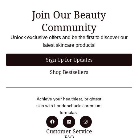
Join Our Beauty
Community
Unlock exclusive offers and be the first to discover our
latest skincare products!
Sign Up for Updates
Shop Bestsellers
Achieve your healthiest, brightest
skin with Londonchucks’ premium
formulas.
Customer Service
FAQ