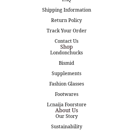
Shipping Information
Return Policy
Track Your Order
Contact Us
Shop
Londonchucks
Bismid
Supplements
Fashion Glasses
Footwares
Lcnaija Foorstore
About Us
Our Story
Sustainability