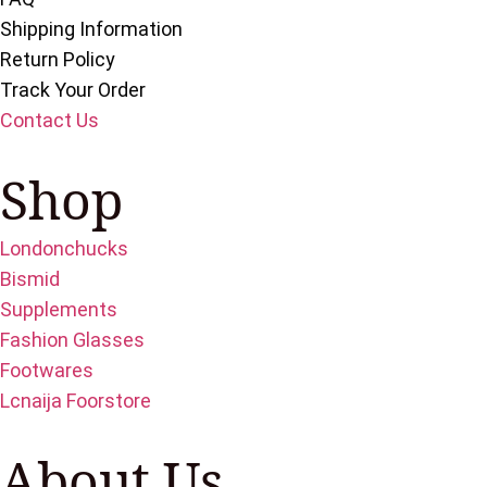
Shipping Information
Return Policy
Track Your Order
Contact Us
Shop
Londonchucks
Bismid
Supplements
Fashion Glasses
Footwares
Lcnaija Foorstore
About Us