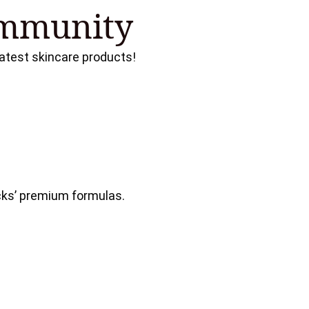
ommunity
 latest skincare products!
cks’ premium formulas.