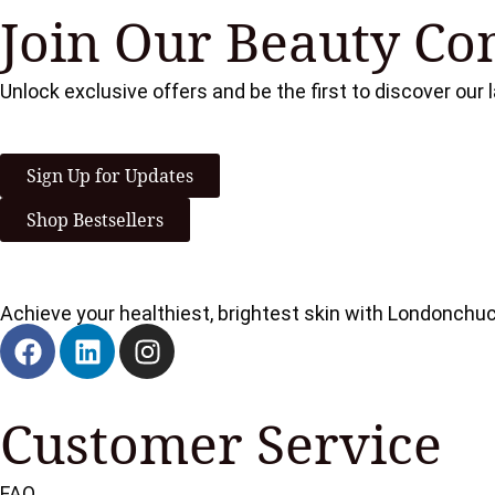
Join Our Beauty C
Unlock exclusive offers and be the first to discover our
Sign Up for Updates
Shop Bestsellers
Achieve your healthiest, brightest skin with Londonchu
Customer Service
FAQ