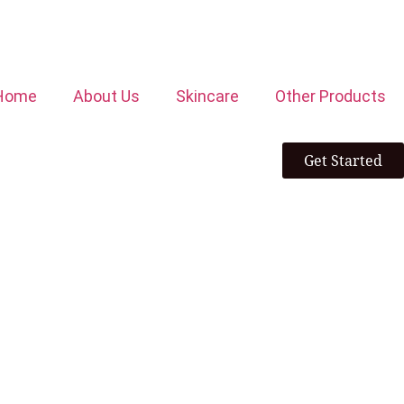
Home
About Us
Skincare
Other Products
Get Started