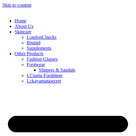
Skip to content
Home
About Us
Skincare
LondonChucks
Bismid
Supplements
Other Products
Fashion Glasses
Footwear
Slippers & Sandals
LCnaija Foodstore
Lckayamatasecret