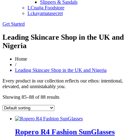
Slippers & Sandals
LCnaija Foodstore
Lckayamatasecret
Get Started
Leading Skincare Shop in the UK and
Nigeria
Home
/
Leading Skincare Shop in the UK and Nigeria
Every product in our collection reflects our ethos: intentional,
elevated, and unmistakably
you
.
Showing 85–88 of 88 results
Ropero R4 Fashion SunGlasses