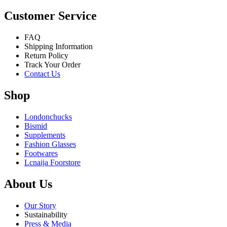
Customer Service
FAQ
Shipping Information
Return Policy
Track Your Order
Contact Us
Shop
Londonchucks
Bismid
Supplements
Fashion Glasses
Footwares
Lcnaija Foorstore
About Us
Our Story
Sustainability
Press & Media