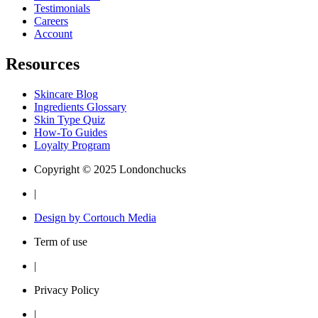
Testimonials
Careers
Account
Resources
Skincare Blog
Ingredients Glossary
Skin Type Quiz
How-To Guides
Loyalty Program
Copyright © 2025 Londonchucks
|
Design by Cortouch Media
Term of use
|
Privacy Policy
|