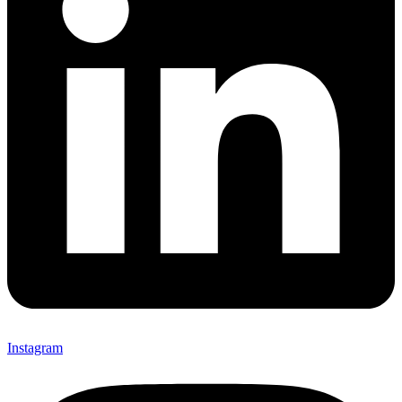
Instagram