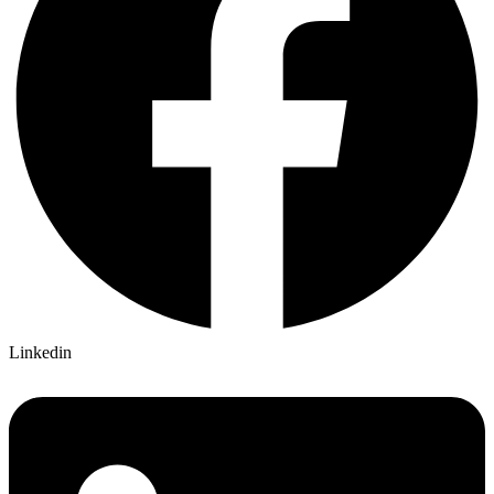
Linkedin