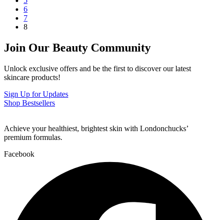
5
6
7
8
Join Our Beauty Community
Unlock exclusive offers and be the first to discover our latest
skincare products!
Sign Up for Updates
Shop Bestsellers
Achieve your healthiest, brightest skin with Londonchucks’
premium formulas.
Facebook