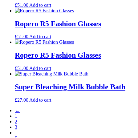
£
51.00
Add to cart
Ropero R5 Fashion Glasses
£
51.00
Add to cart
Ropero R5 Fashion Glasses
£
51.00
Add to cart
Super Bleaching Milk Bubble Bath
£
27.00
Add to cart
←
1
2
3
…