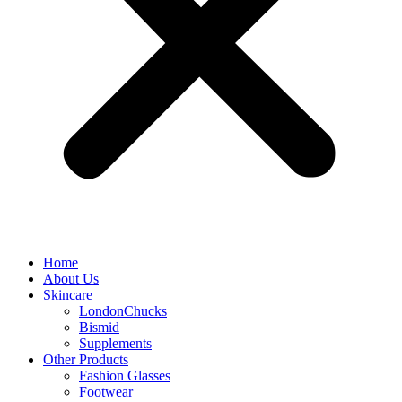
Home
About Us
Skincare
LondonChucks
Bismid
Supplements
Other Products
Fashion Glasses
Footwear