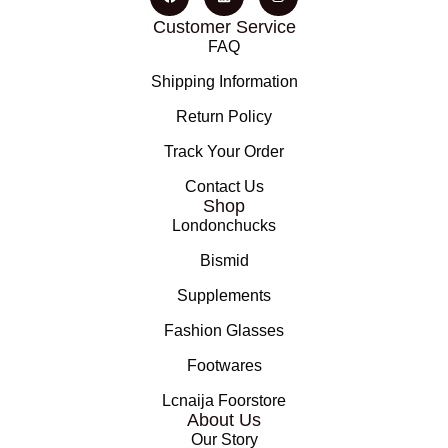
Customer Service
FAQ
Shipping Information
Return Policy
Track Your Order
Contact Us
Shop
Londonchucks
Bismid
Supplements
Fashion Glasses
Footwares
Lcnaija Foorstore
About Us
Our Story