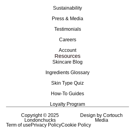
Sustainability
Press & Media
Testimonials
Careers
Account
Resources
Skincare Blog
Ingredients Glossary
Skin Type Quiz
How-To Guides
Loyalty Program
Copyright © 2025
Design by Cortouch
Londonchucks
Media
Term of use
Privacy Policy
Cookie Policy