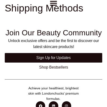
Shipping Methods
Join Our Beauty Community
Unlock exclusive offers and be the first to discover our
latest skincare products!
Sign Up for Updates
Shop Bestsellers
Achieve your healthiest, brightest
skin with Londonchucks’ premium
formulas.