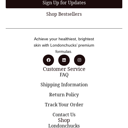
Sign Up for Updates
Shop Bestsellers
Achieve your healthiest, brightest
skin with Londonchucks’ premium
formulas.
Customer Service
FAQ
Shipping Information
Return Policy
Track Your Order
Contact Us
Shop
Londonchucks