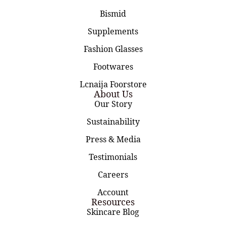
Bismid
Supplements
Fashion Glasses
Footwares
Lcnaija Foorstore
About Us
Our Story
Sustainability
Press & Media
Testimonials
Careers
Account
Resources
Skincare Blog