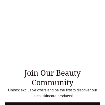
Join Our Beauty
Community
Unlock exclusive offers and be the first to discover our
latest skincare products!